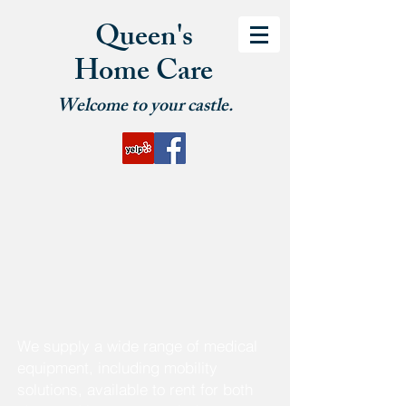
Queen's
Home Care
Welcome to your castle.
We supply a wide range of medical
equipment, including mobility
solutions, available to rent for both