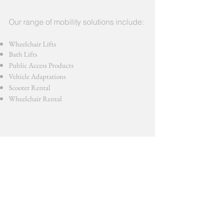
Our range of mobility solutions include:
Wheelchair Lifts
Bath Lifts
Public Access Products
Vehicle Adaptations
Scooter Rental
Wheelchair Rental
We stock only the highest quality products
from the most respected manufacturers. All
products are installed by a team of fully trained
engineers.
Contact us now for a quote >>