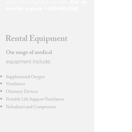
short and long term periods.
Call us
now for a quote
1-800-000-0000
Rental Equipment
Our range of medical
equipment include:
Supplemental Oxygen
Ventilators
Oximetry Devices
Portable Life Support Ventilators
Nebulizers and Compressors